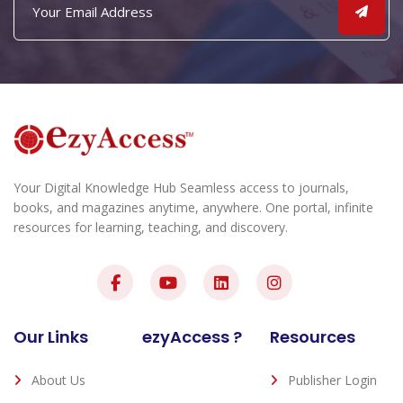
Your Digital Knowledge Hub Seamless access to journals,
books, and magazines anytime, anywhere. One portal, infinite
resources for learning, teaching, and discovery.
Our Links
ezyAccess ?
Resources
About Us
Publisher Login