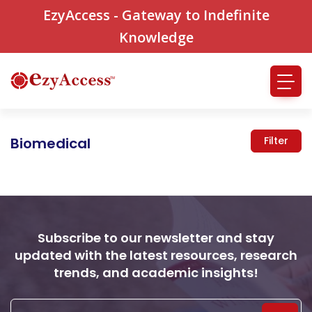
EzyAccess - Gateway to Indefinite
Knowledge
Biomedical
Filter
Subscribe to our newsletter and stay
updated with the latest resources, research
trends, and academic insights!