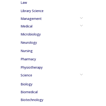
Law
Library Science
Management
Medical
Microbiology
Neurology
Nursing
Pharmacy
Physiotherapy
Science
Biology
Biomedical
Biotechnology