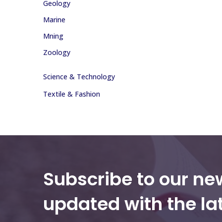
Geology
Marine
Mning
Zoology
Science & Technology
Textile & Fashion
Subscribe to our ne
updated with the la