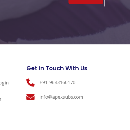
Get in Touch With Us
+91-9643160170
ogin
info@apexsubs.com
n