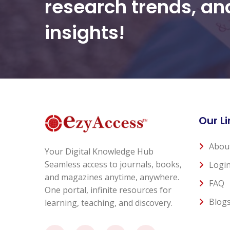
research trends, a
insights!
Our Li
Abou
Your Digital Knowledge Hub
Seamless access to journals, books,
Logi
and magazines anytime, anywhere.
FAQ
One portal, infinite resources for
Blog
learning, teaching, and discovery.