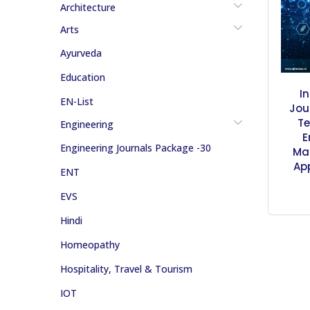
Architecture
Arts
Ayurveda
Education
I
EN-List
Jou
Te
Engineering
E
Engineering Journals Package -30
Ma
Ap
ENT
EVS
Hindi
Homeopathy
Hospitality, Travel & Tourism
IOT