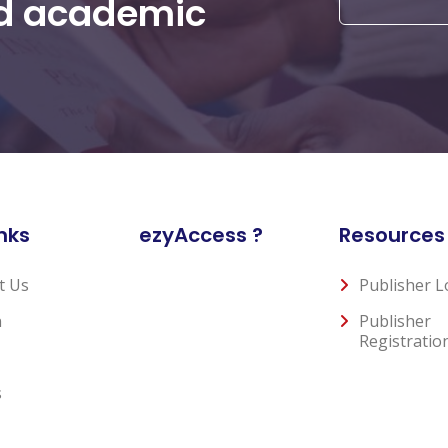
nd academic
nks
ezyAccess ?
Resources
t Us
Publisher L
n
Publisher
Registratio
s