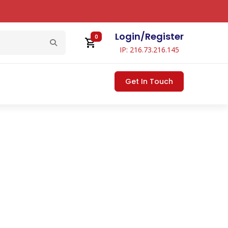
Login
/
Register
0
IP: 216.73.216.145
Get In Touch