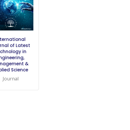
nternational
rnal of Latest
chnology in
ngineering,
nagement &
plied Science
Journal