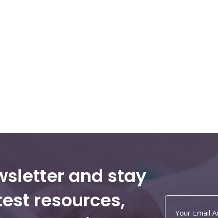
wsletter and stay
test resources,