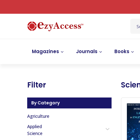
Magazines
Journals
Books
Filter
Scie
By Category
Agriculture
Applied
Science