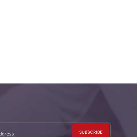
SUBSCRIBE