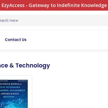
EzyAccess - Gateway to Indefinite Knowledge
Contact Us
nce & Technology