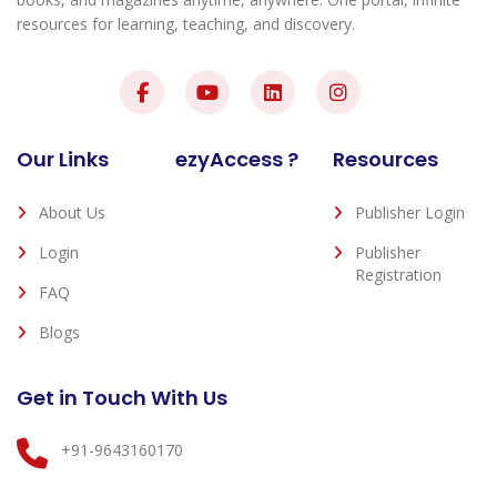
resources for learning, teaching, and discovery.
Our Links
ezyAccess ?
Resources
About Us
Publisher Login
Login
Publisher
Registration
FAQ
Blogs
Get in Touch With Us
+91-9643160170