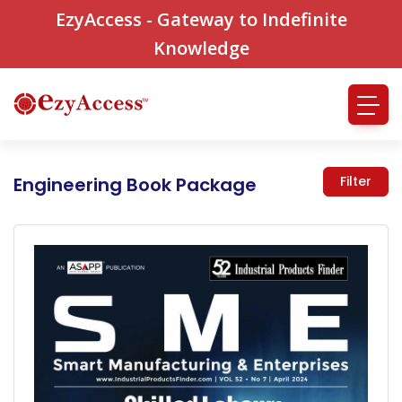
EzyAccess - Gateway to Indefinite
Knowledge
Engineering Book Package
Filter