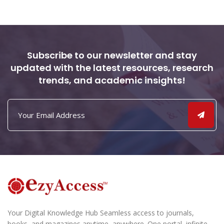
Subscribe to our newsletter and stay
updated with the latest resources, research
trends, and academic insights!
Your Digital Knowledge Hub Seamless access to journals,
books, and magazines anytime, anywhere. One portal, infinite