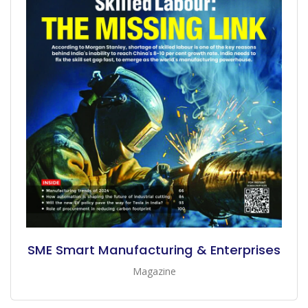
SME Smart Manufacturing & Enterprises
Magazine