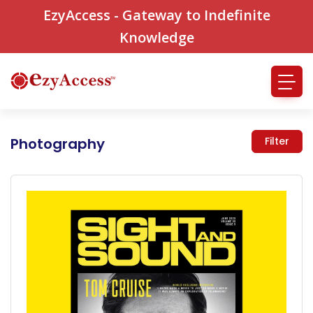
EzyAccess - Gateway to Indefinite
Knowledge
Photography
Filter