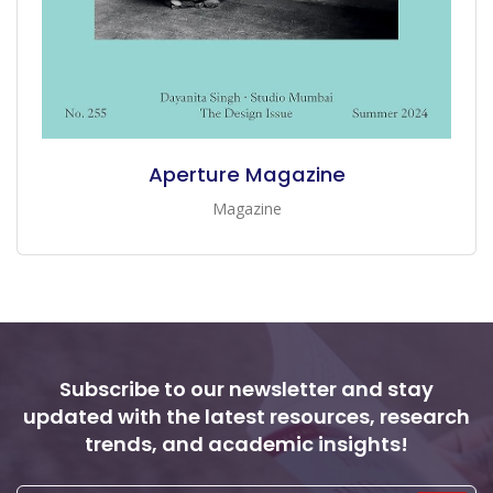
Aperture Magazine
Magazine
Subscribe to our newsletter and stay
updated with the latest resources, research
trends, and academic insights!