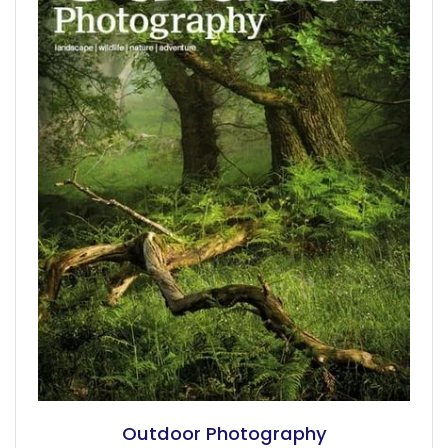
Outdoor Photography