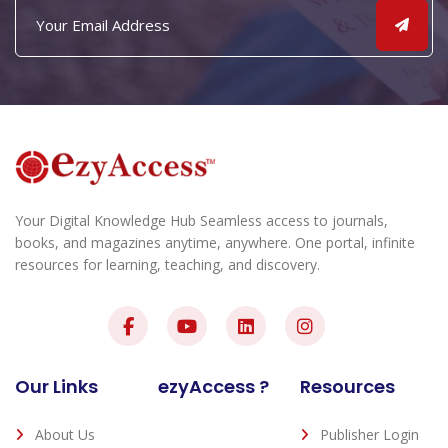
Your Digital Knowledge Hub Seamless access to journals,
books, and magazines anytime, anywhere. One portal, infinite
resources for learning, teaching, and discovery.
Our Links
ezyAccess ?
Resources
About Us
Publisher Login