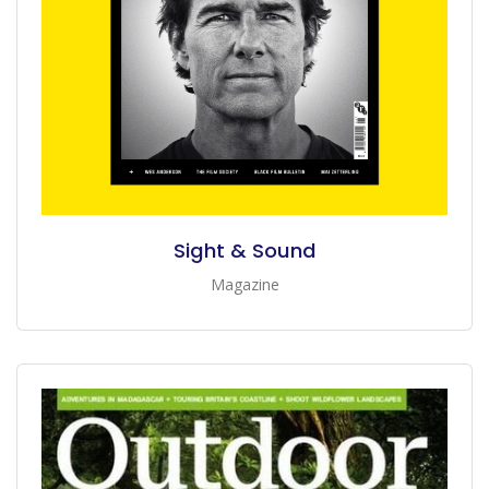
Sight & Sound
Magazine