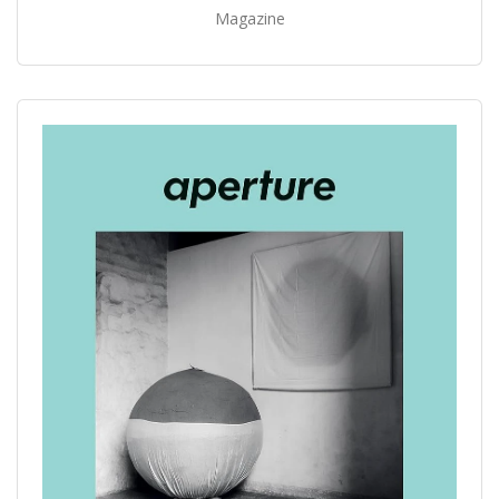
Magazine