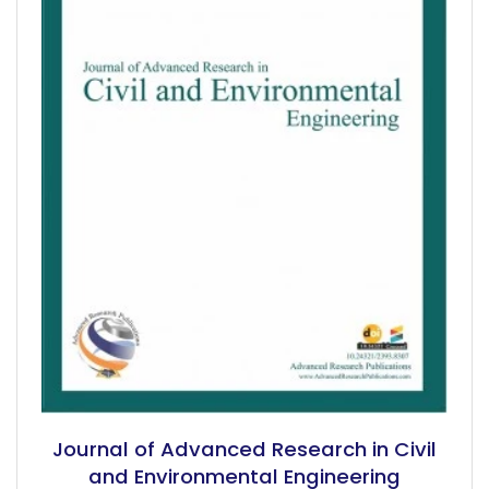
Journal of Advanced Research in Civil
and Environmental Engineering