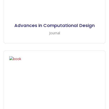
Advances in Computational Design
Journal