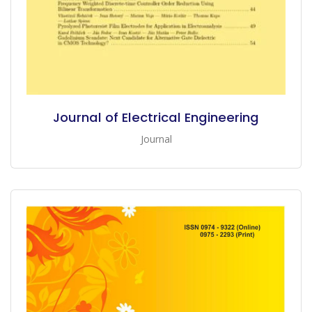
Journal of Electrical Engineering
Journal