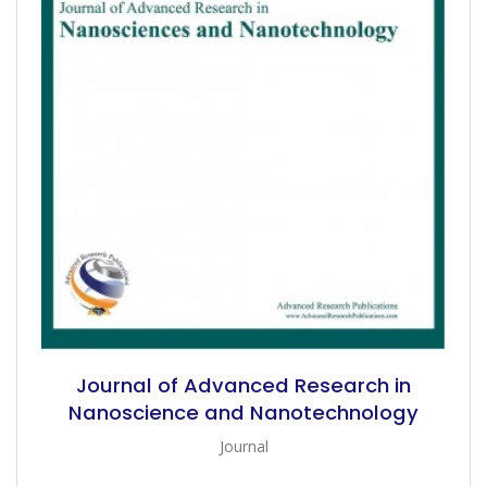
Journal of Advanced Research in
Nanoscience and Nanotechnology
Journal