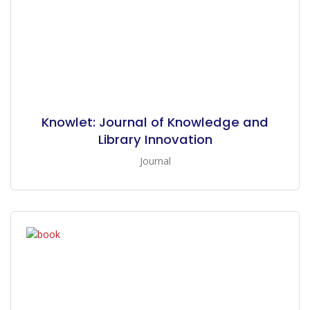
Knowlet: Journal of Knowledge and
Library Innovation
Journal