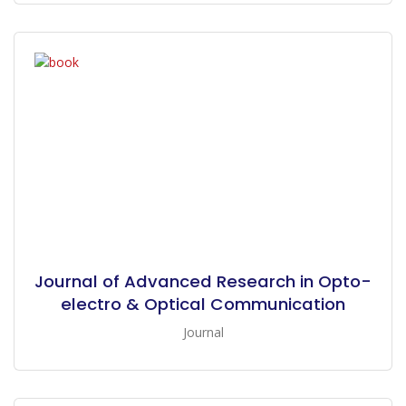
Journal of Advanced Research in Opto-
electro & Optical Communication
Journal