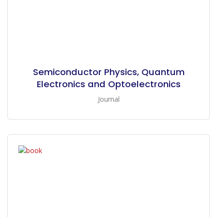
Semiconductor Physics, Quantum
Electronics and Optoelectronics
Journal