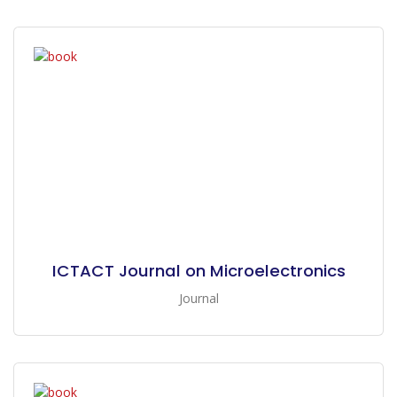
ICTACT Journal on Microelectronics
Journal