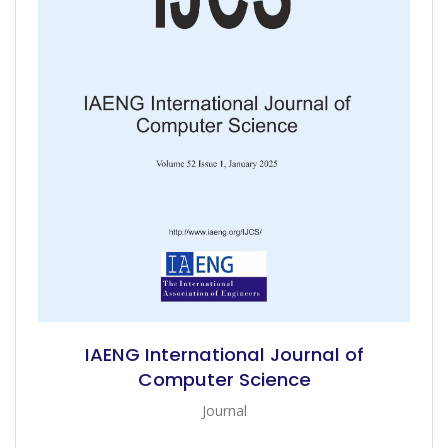
IAENG International Journal of
Computer Science
Journal