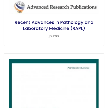
Recent Advances in Pathology and
Laboratory Medicine (RAPL)
Journal