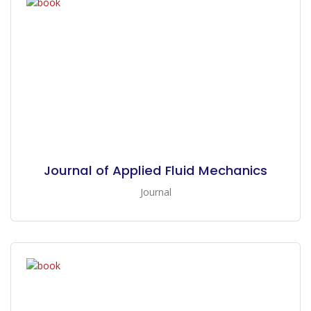
Journal of Applied Fluid Mechanics
Journal