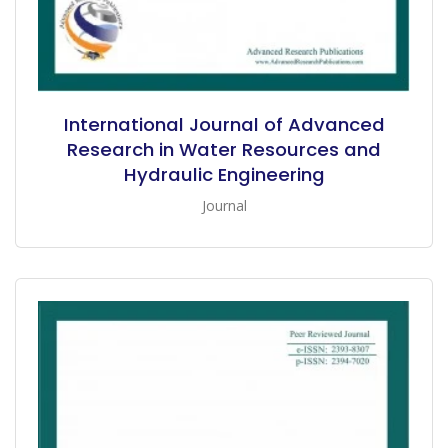
International Journal of Advanced
Research in Water Resources and
Hydraulic Engineering
Journal