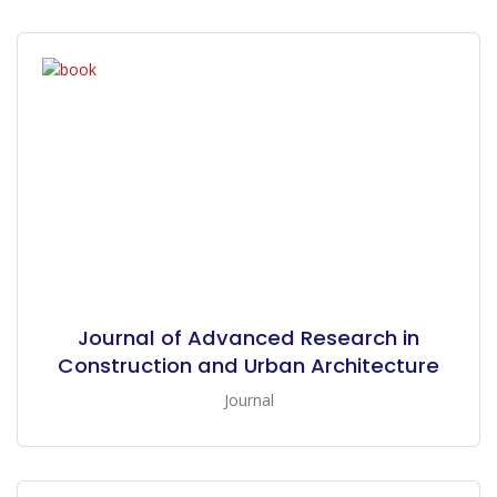
Journal of Advanced Research in
Construction and Urban Architecture
Journal