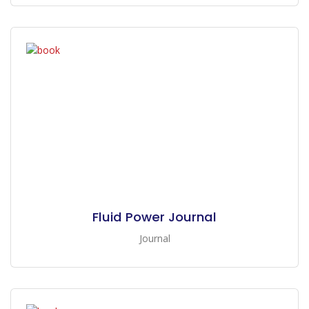
Fluid Power Journal
Journal