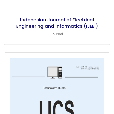
Indonesian Journal of Electrical
Engineering and Informatics (IJEEI)
Journal