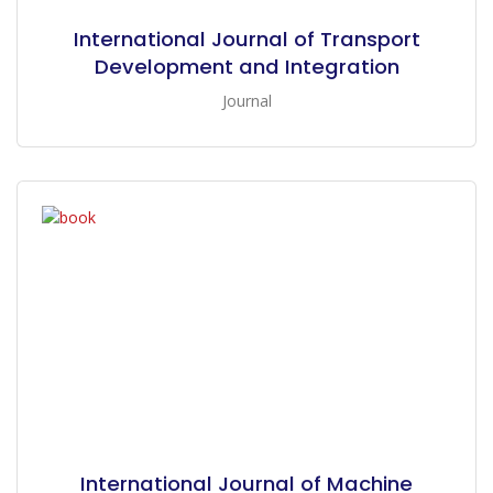
International Journal of Transport
Development and Integration
Journal
International Journal of Machine