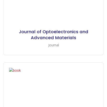
Journal of Optoelectronics and
Advanced Materials
Journal