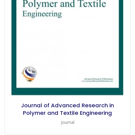
Journal of Advanced Research in
Polymer and Textile Engineering
Journal