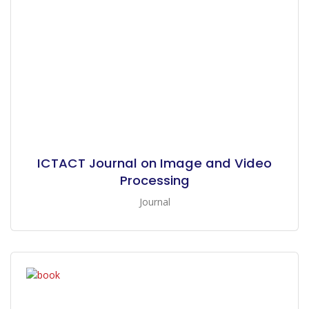
ICTACT Journal on Image and Video
Processing
Journal