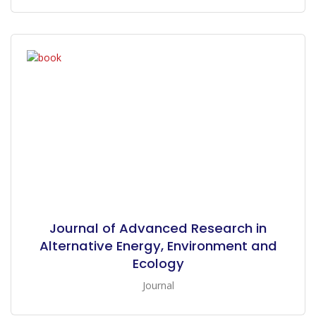
Journal of Advanced Research in
Alternative Energy, Environment and
Ecology
Journal