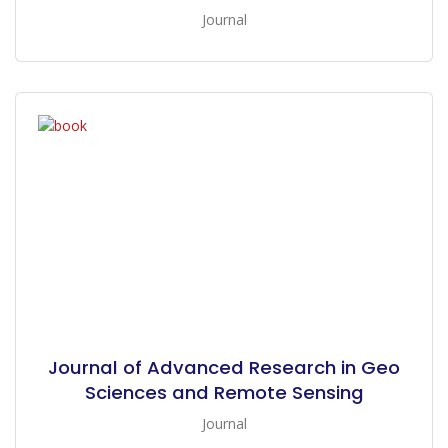
Journal
Journal of Advanced Research in Geo
Sciences and Remote Sensing
Journal