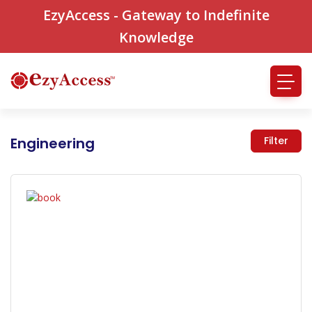
EzyAccess - Gateway to Indefinite
Knowledge
Engineering
Filter