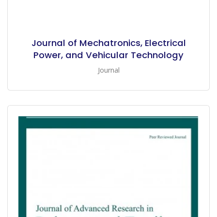
Journal of Mechatronics, Electrical
Power, and Vehicular Technology
Journal