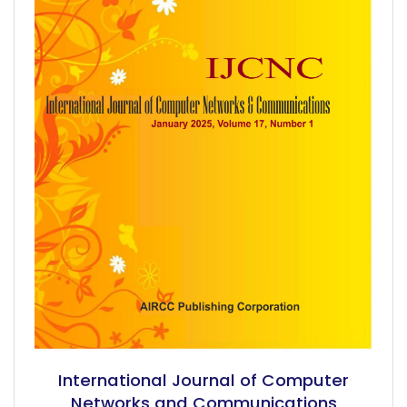
International Journal of Computer
Networks and Communications