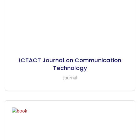
ICTACT Journal on Communication
Technology
Journal