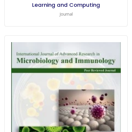
Learning and Computing
Journal