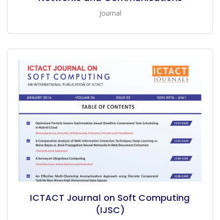
Journal
ICTACT Journal on Soft Computing
(IJSC)