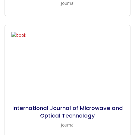
Journal
International Journal of Microwave and
Optical Technology
Journal