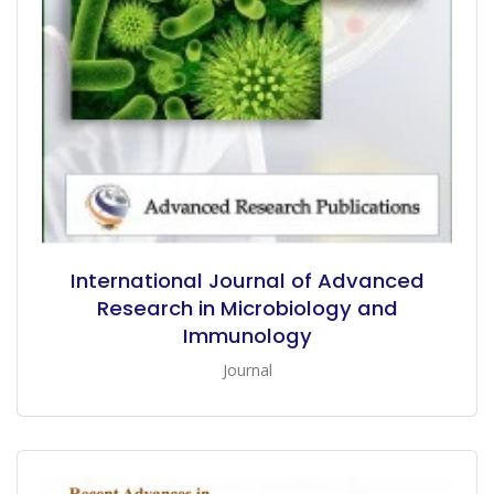
International Journal of Advanced
Research in Microbiology and
Immunology
Journal