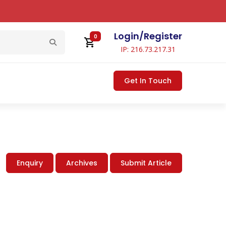
Login
/
Register
0
IP: 216.73.217.31
Get In Touch
Enquiry
Archives
Submit Article