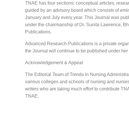
TNAE has four sections: conceptual articles, researc
guided by an advisory board which consists of emine
January and July every year. This Journal was publis
under the chairmanship of Dr. Sunita Lawrence, B
Publications.
Advanced Research Publications is a private organi
the Journal will continue to be published under her
Acknowledgement & Appeal
The Editorial Team of Trends in Nursing Administrat
various colleges and schools of nursing and nurses f
writers who are taking much effort to contribute TNA
TNAE.