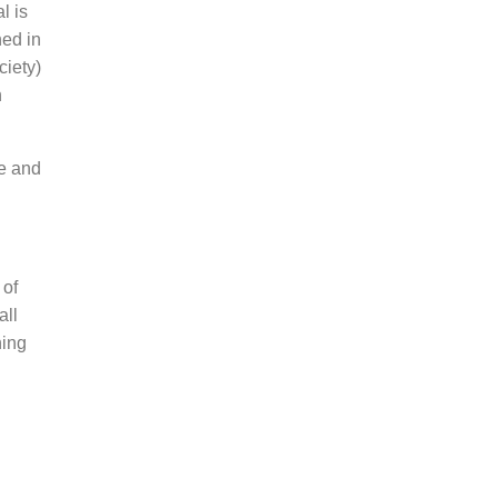
l is
hed in
ciety)
h
ce and
 of
all
hing