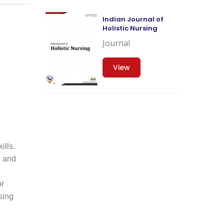
Indian Journal of
Holistic Nursing
Journal
View
ills.
e and
or
sing