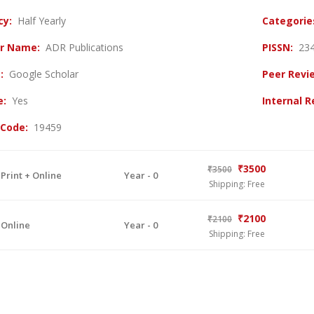
cy:
Half Yearly
Categori
er Name:
ADR Publications
PISSN:
23
g:
Google Scholar
Peer Revi
ve:
Yes
Internal 
 Code:
19459
₹3500
₹3500
 Print + Online
Year - 0
Shipping: Free
₹2100
₹2100
 Online
Year - 0
Shipping: Free