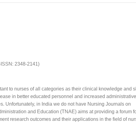
P-ISSN: 2348-2141)
t to nurses of all categories as their clinical knowledge and sk
rease in better educated personnel and increased administrativ
es. Unfortunately, in India we do not have Nursing Journals on
dministration and Education (TNAE) aims at providing a forum f
t research outcomes and their applications in the field of nur