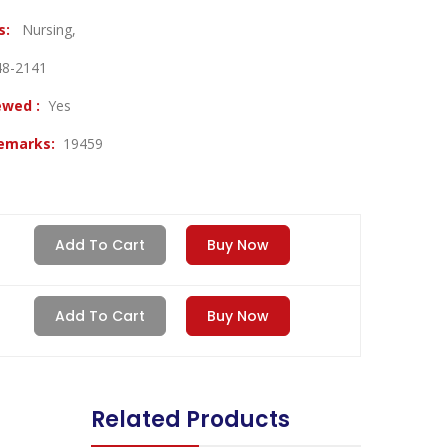
es:
Nursing,
48-2141
ewed :
Yes
Remarks:
19459
Add To Cart
Buy Now
Add To Cart
Buy Now
Related Products