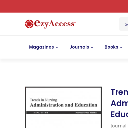
Magazines
Journals
Books
Tren
Adm
Edu
Journal