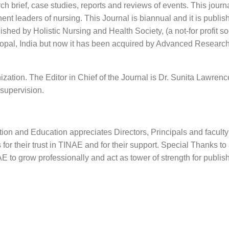
h brief, case studies, reports and reviews of events. This journa
nt leaders of nursing. This Journal is biannual and it is publis
hed by Holistic Nursing and Health Society, (a not-for profit so
hopal, India but now it has been acquired by Advanced Researc
zation. The Editor in Chief of the Journal is Dr. Sunita Lawren
 supervision.
ion and Education appreciates Directors, Principals and faculty
or their trust in TINAE and for their support. Special Thanks to 
E to grow professionally and act as tower of strength for publis