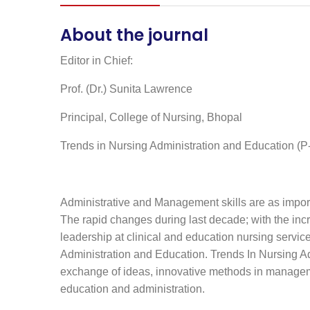
About the journal
Editor in Chief:
Prof. (Dr.) Sunita Lawrence
Principal, College of Nursing, Bhopal
Trends in Nursing Administration and Education (
Administrative and Management skills are as importan
The rapid changes during last decade; with the inc
leadership at clinical and education nursing servic
Administration and Education. Trends In Nursing A
exchange of ideas, innovative methods in managemen
education and administration.