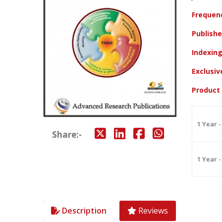
Frequen
Publish
Indexin
Exclusi
Product
1 Year -
Share:-
1 Year -
Description
Reviews