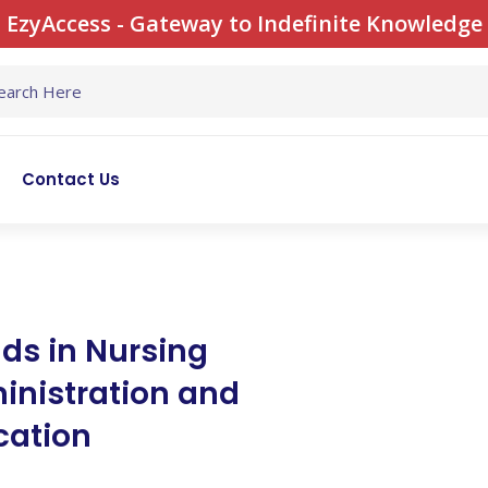
EzyAccess - Gateway to Indefinite Knowledge
Contact Us
ds in Nursing
inistration and
cation